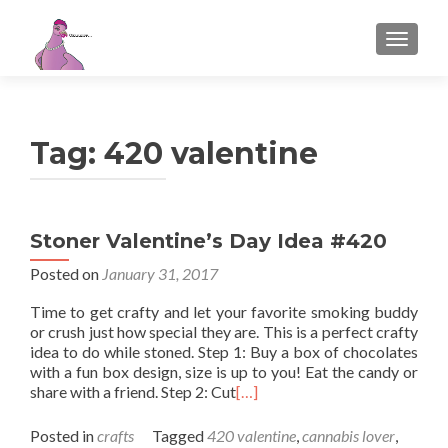
TOGGL
Tag:
420 valentine
Stoner Valentine’s Day Idea #420
Posted on
January 31, 2017
Time to get crafty and let your favorite smoking buddy
or crush just how special they are. This is a perfect crafty
idea to do while stoned. Step 1: Buy a box of chocolates
with a fun box design, size is up to you! Eat the candy or
share with a friend. Step 2: Cut
[…]
Posted in
crafts
Tagged
420 valentine
,
cannabis lover
,