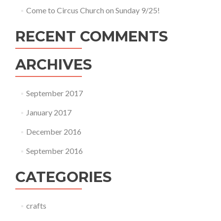
Come to Circus Church on Sunday 9/25!
RECENT COMMENTS
ARCHIVES
September 2017
January 2017
December 2016
September 2016
CATEGORIES
crafts