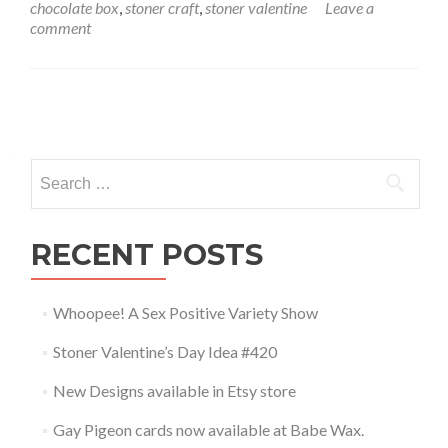
chocolate box
,
stoner craft
,
stoner valentine
Leave a
comment
Posts navigation
Search for:
RECENT POSTS
Whoopee! A Sex Positive Variety Show
Stoner Valentine’s Day Idea #420
New Designs available in Etsy store
Gay Pigeon cards now available at Babe Wax.