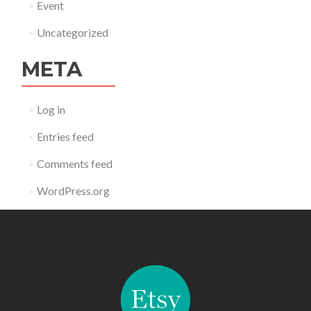
Event
Uncategorized
META
Log in
Entries feed
Comments feed
WordPress.org