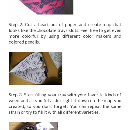
Step 2: Cut a heart out of paper, and create map that
looks like the chocolate trays slots. Feel free to get even
more colorful by using different color makers and
colored pencils.
Step 3: Start filling your tray with your favorite kinds of
weed and as you fill a slot right it down on the map you
created, so you don’t forget! You can repeat the same
strain or try to fill it with all different varieties.