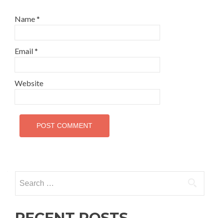
Name
*
Email
*
Website
Search for:
RECENT POSTS