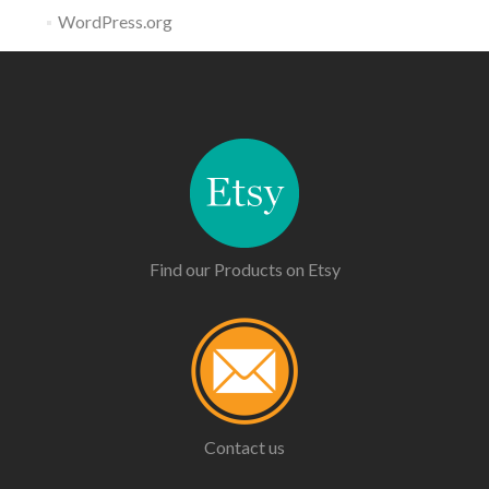
WordPress.org
Find our Products on Etsy
Contact us