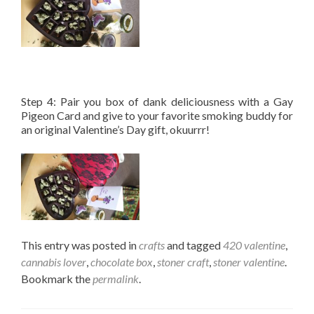
Step 4: Pair you box of dank deliciousness with a Gay
Pigeon Card and give to your favorite smoking buddy for
an original Valentine’s Day gift, okuurrr!
This entry was posted in
crafts
and tagged
420 valentine
,
cannabis lover
,
chocolate box
,
stoner craft
,
stoner valentine
.
Bookmark the
permalink
.