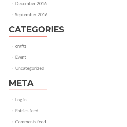
December 2016
September 2016
CATEGORIES
crafts
Event
Uncategorized
META
Log in
Entries feed
Comments feed