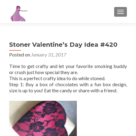
TOGGL
Stoner Valentine’s Day Idea #420
Posted on
January 31, 2017
Time to get crafty and let your favorite smoking buddy
or crush just how special they are.
This is a perfect crafty idea to do while stoned.
Step 1: Buy a box of chocolates with a fun box design,
size is up to you! Eat the candy or share with a friend.