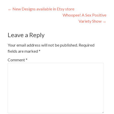
Post navigation
←
New Designs available in Etsy store
Whoopee! A Sex Positive
Variety Show
→
Leave a Reply
Your email address will not be published.
Required
fields are marked
*
Comment
*