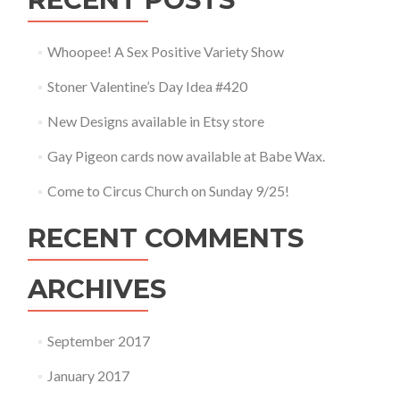
Whoopee! A Sex Positive Variety Show
Stoner Valentine’s Day Idea #420
New Designs available in Etsy store
Gay Pigeon cards now available at Babe Wax.
Come to Circus Church on Sunday 9/25!
RECENT COMMENTS
ARCHIVES
September 2017
January 2017