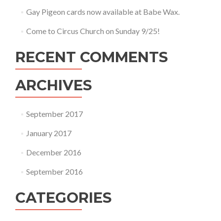
Gay Pigeon cards now available at Babe Wax.
Come to Circus Church on Sunday 9/25!
RECENT COMMENTS
ARCHIVES
September 2017
January 2017
December 2016
September 2016
CATEGORIES