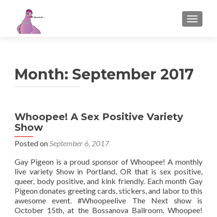
TOGGL
Month:
September 2017
Whoopee! A Sex Positive Variety
Show
Posted on
September 6, 2017
Gay Pigeon is a proud sponsor of Whoopee! A monthly
live variety Show in Portland, OR that is sex positive,
queer, body positive, and kink friendly. Each month Gay
Pigeon donates greeting cards, stickers, and labor to this
awesome event. #Whoopeelive The Next show is
October 15th, at the Bossanova Ballroom. Whoopee!