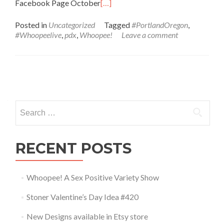
Facebook Page October
[…]
Posted in
Uncategorized
Tagged
#PortlandOregon
,
#Whoopeelive
,
pdx
,
Whoopee!
Leave a comment
Posts navigation
Search for:
RECENT POSTS
Whoopee! A Sex Positive Variety Show
Stoner Valentine’s Day Idea #420
New Designs available in Etsy store