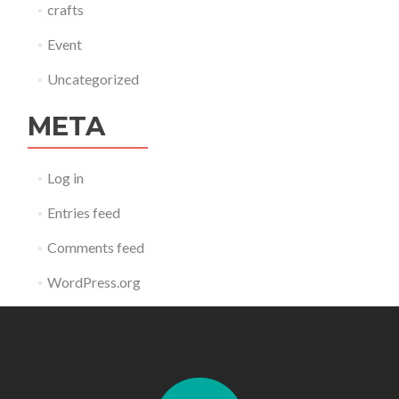
crafts
Event
Uncategorized
META
Log in
Entries feed
Comments feed
WordPress.org