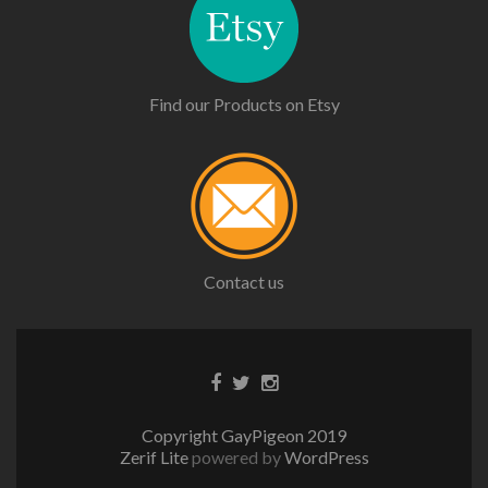
Find our Products on Etsy
Contact us
Copyright GayPigeon 2019
Zerif Lite
powered by
WordPress