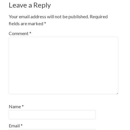
Leave a Reply
Your email address will not be published.
Required
fields are marked
*
Comment
*
Name
*
Email
*