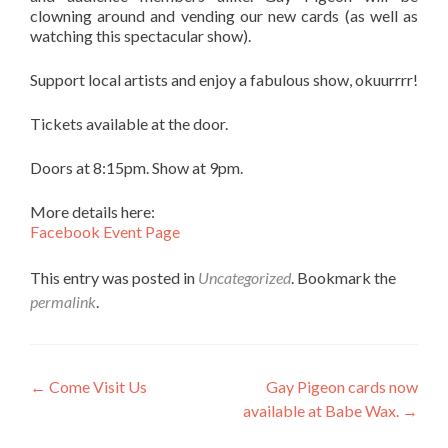
clowning around and vending our new cards (as well as
watching this spectacular show).
Support local artists and enjoy a fabulous show, okuurrrr!
Tickets available at the door.
Doors at 8:15pm. Show at 9pm.
More details here:
Facebook Event Page
This entry was posted in
Uncategorized
. Bookmark the
permalink
.
Post navigation
←
Come Visit Us
Gay Pigeon cards now
available at Babe Wax.
→