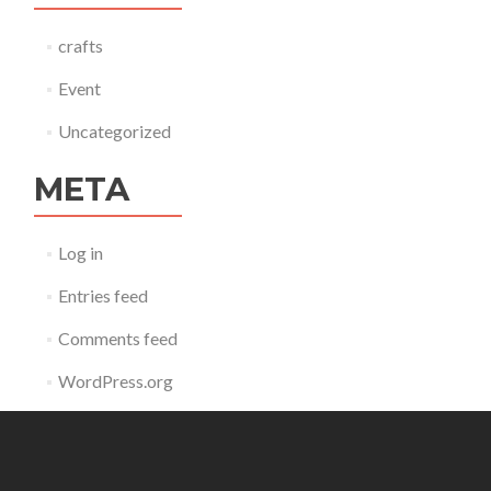
crafts
Event
Uncategorized
META
Log in
Entries feed
Comments feed
WordPress.org