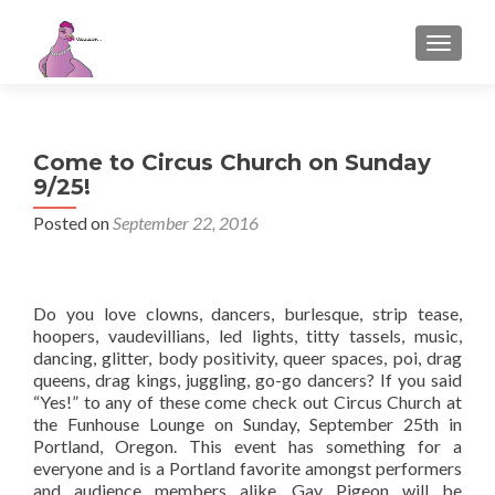
TOGGL
Come to Circus Church on Sunday
9/25!
Posted on
September 22, 2016
Do you love clowns, dancers, burlesque, strip tease,
hoopers, vaudevillians, led lights, titty tassels, music,
dancing, glitter, body positivity, queer spaces, poi, drag
queens, drag kings, juggling, go-go dancers? If you said
“Yes!” to any of these come check out Circus Church at
the Funhouse Lounge on Sunday, September 25th in
Portland, Oregon. This event has something for a
everyone and is a Portland favorite amongst performers
and audience members alike. Gay Pigeon will be