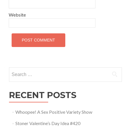
Website
Search for:
RECENT POSTS
Whoopee! A Sex Positive Variety Show
Stoner Valentine’s Day Idea #420