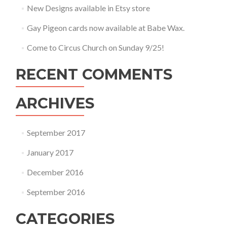
New Designs available in Etsy store
Gay Pigeon cards now available at Babe Wax.
Come to Circus Church on Sunday 9/25!
RECENT COMMENTS
ARCHIVES
September 2017
January 2017
December 2016
September 2016
CATEGORIES