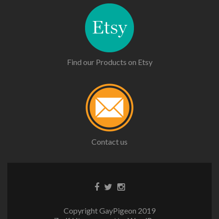
Find our Products on Etsy
Contact us
Copyright GayPigeon 2019